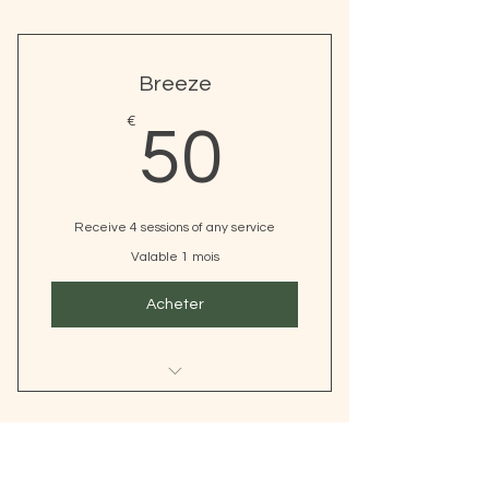
Breeze
50€
€
50
Receive 4 sessions of any service
Valable 1 mois
Acheter
I’m a benefit
I’m a benefit
Elevate