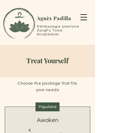
Agnès Padilla
Réflexologie plantaire
ZangFu Tuina
Acupression
Treat Yourself
Choose the package that fits
your needs
Populaire
Awaken
€