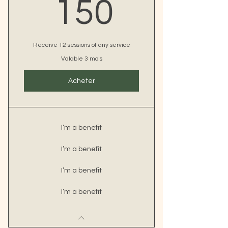
150€
150
Receive 12 sessions of any service
Valable 3 mois
Acheter
I’m a benefit
I’m a benefit
I’m a benefit
I’m a benefit